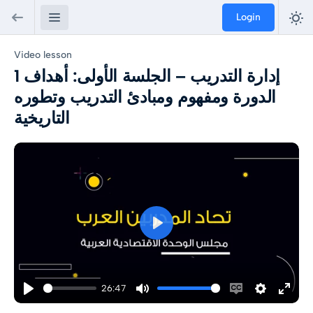
Login
Video lesson
1 إدارة التدريب – الجلسة الأولى: أهداف
الدورة ومفهوم ومبادئ التدريب وتطوره
التاريخية
Play
26:47
Play
Mute
Enable
Settings
Enter