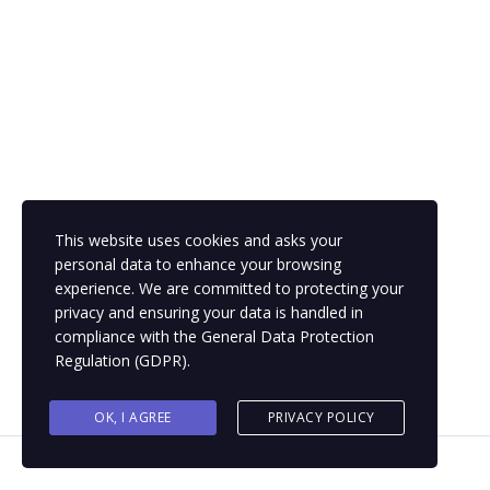
captions
fullsc
This website uses cookies and asks your
personal data to enhance your browsing
experience. We are committed to protecting your
privacy and ensuring your data is handled in
compliance with the
General Data Protection
Regulation (GDPR)
.
OK, I AGREE
PRIVACY POLICY